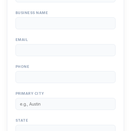
BUSINESS NAME
EMAIL
PHONE
PRIMARY CITY
STATE