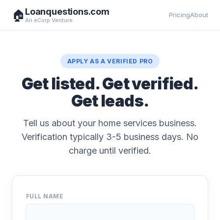
Loanquestions.com
🏠
Pricing
About
An eCorp Venture
APPLY AS A VERIFIED PRO
Get listed. Get verified.
Get leads.
Tell us about your home services business.
Verification typically 3-5 business days. No
charge until verified.
FULL NAME