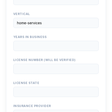
VERTICAL
YEARS IN BUSINESS
LICENSE NUMBER (WILL BE VERIFIED)
LICENSE STATE
INSURANCE PROVIDER