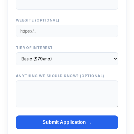
WEBSITE (OPTIONAL)
TIER OF INTEREST
ANYTHING WE SHOULD KNOW? (OPTIONAL)
Submit Application →